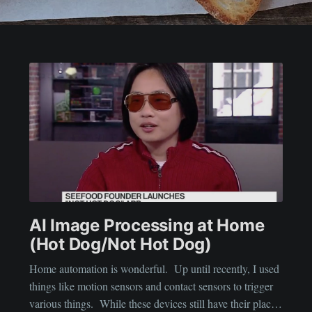
AI Image Processing at Home
(Hot Dog/Not Hot Dog)
Home automation is wonderful. Up until recently, I used
things like motion sensors and contact sensors to trigger
various things. While these devices still have their place,