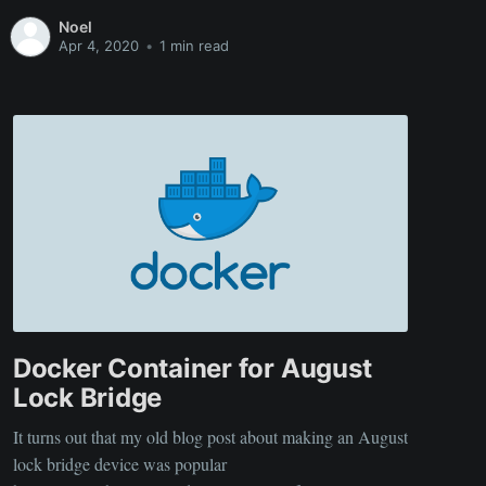
want to forget things and it may be useful to some, here is
Noel
a link to the github
Apr 4, 2020
•
1 min read
Docker Container for August
Lock Bridge
It turns out that my old blog post about making an August
lock bridge device was popular