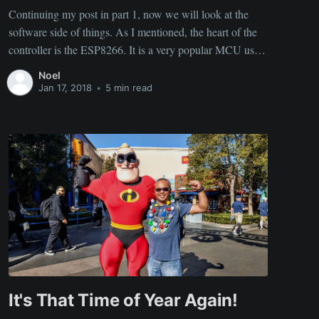
Continuing my post in part 1, now we will look at the
software side of things. As I mentioned, the heart of the
controller is the ESP8266. It is a very popular MCU used
in many IoT applications. There are many SDKs
Noel
available to choose from to program these things
Jan 17, 2018
•
5 min read
It's That Time of Year Again!