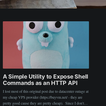
A Simple Utility to Expose Shell
Commands as an HTTP API
I lost most of this original post due to datacenter outage at
my cheap VPS provider (https://buyvm.net/ - they are
pretty good cause they are pretty cheap). Since I don't