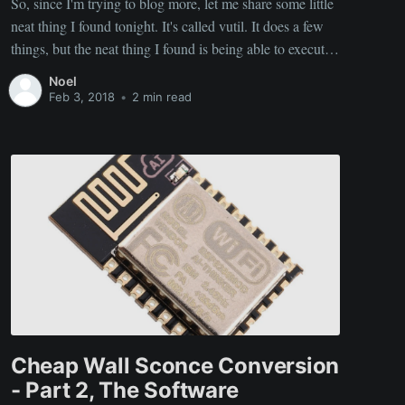
So, since I'm trying to blog more, let me share some little
neat thing I found tonight. It's called vutil. It does a few
things, but the neat thing I found is being able to execute
system commands via HTTP requests. So, you can then
Noel
interface with your computer via
Feb 3, 2018
•
2 min read
Cheap Wall Sconce Conversion
- Part 2, The Software