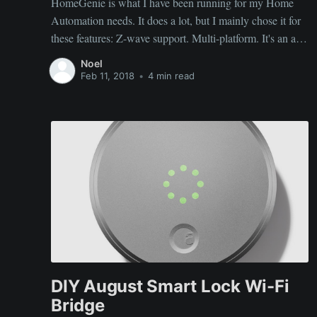
HomeGenie is what I have been running for my Home
Automation needs. It does a lot, but I mainly chose it for
these features: Z-wave support. Multi-platform. It's an app
coded in C# and packages are built for all flavors of
Noel
servers/arches including Windows/Linux and x86/arm
Feb 11, 2018
•
4 min read
(running
DIY August Smart Lock Wi-Fi
Bridge