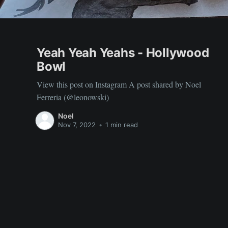
Yeah Yeah Yeahs - Hollywood
Bowl
View this post on Instagram A post shared by Noel
Ferreria (@leonowski)
Noel
Nov 7, 2022
•
1 min read