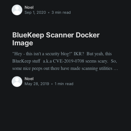
they are "dumb." For example, I could have a motion
Noel
sensor in my backyard that triggers lights, but any motion
Sep 1, 2020
•
3 min read
from squirrels or
BlueKeep Scanner Docker
Image
"Hey - this isn't a security blog!" IKR? But yeah, this
BlueKeep stuff a.k.a CVE-2019-0708 seems scary. So,
some nice peeps out there have made scanning utilities for
this stuff. https://github.com/robertdavidgraham/rdpscan
Noel
There are pre-build MacOS and Windows binaries there.
May 28, 2019
•
1 min read
If you love Docker (and