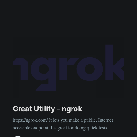
Great Utility - ngrok
https://ngrok.com/ It lets you make a public, Internet
accesible endpoint. It's great for doing quick tests.