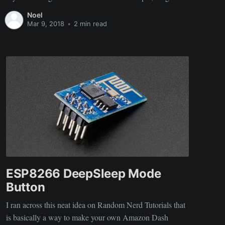
battery (60KWh), and the DC fast charger make this an
Noel
awesome car. There is still
Mar 9, 2018
•
2 min read
ESP8266 DeepSleep Mode
Button
I ran across this neat idea on Random Nerd Tutorials that
is basically a way to make your own Amazon Dash