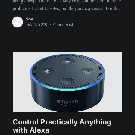
being cheap. There are usually easy solutions out there to
problems I want to solve, but they are expensive. For this
blog post, I want to talk about my pool pump. (and yes,
Noel
Alexa will be mentioned in this post -
Feb 4, 2018
•
4 min read
Control Practically Anything
with Alexa