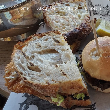
Home
About Me
GitHub
LinkedIn