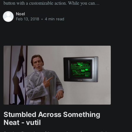
button with a customizable action. While you can
certainly get your own Amazon Dash button and hack it
Noel
for your needs, this solution uses a simple ESP8266
Feb 13, 2018
•
4 min read
module and
Stumbled Across Something
Neat - vutil