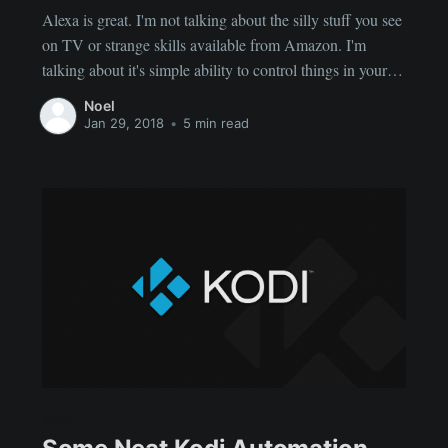
Alexa is great. I'm not talking about the silly stuff you see
on TV or strange skills available from Amazon. I'm
talking about it's simple ability to control things in your
home. Physical things. Now, there are plenty of skills out
Noel
there developed or being developed to control various
Jan 29, 2018
•
5 min read
things.
KODI