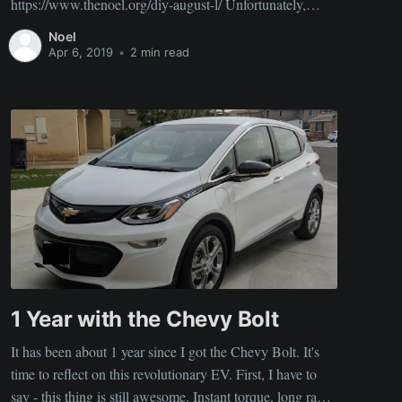
https://www.thenoel.org/diy-august-l/ Unfortunately,
some folks had problems getting things to run due to a
Noel
combination of some vague instructions I put up and
Apr 6, 2019
•
2 min read
possibly a lack of experience working with
1 Year with the Chevy Bolt
It has been about 1 year since I got the Chevy Bolt. It's
time to reflect on this revolutionary EV. First, I have to
say - this thing is still awesome. Instant torque, long range