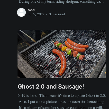
During one of my turns riding shotgun, something came
up at the office that required my attention. It should have
Noel
been a quick task, but my particular carrier
Jul 5, 2019
•
3 min read
Ghost 2.0 and Sausage!
2019 is here. That means it's time to update Ghost to 2.0.
Also, I put a new picture up as the cover for thenoel.org.
It's a picture of some hot sausage cooking up on a grill