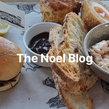
The Noel Blog