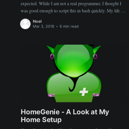
expected. While I am not a real programmer, I thought I
was good enough to script this in bash quickly. My life as
an IT guy requires me to have some knowledge of
Noel
scripting and I thought I was good
Mar 3, 2018
•
6 min read
HomeGenie - A Look at My
Home Setup