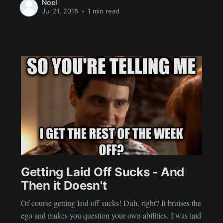
Noel
Jul 21, 2018
•
1 min read
Getting Laid Off Sucks - And
Then it Doesn't
Of course getting laid off sucks! Duh, right? It bruises the
ego and makes you question your own abilities. I was laid