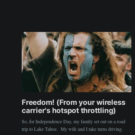
Freedom! (From your wireless
carrier's hotspot throttling)
So, for Independence Day, my family set out on a road
trip to Lake Tahoe. My wife and I take turns driving.