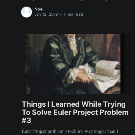
that I took in Prague. The street food was amazing.
Noel
Jan 12, 2019
•
1 min read
Things I Learned While Trying
To Solve Euler Project Problem
#3
Euler Project problem 3 took me way longer than I