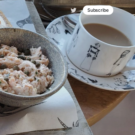
Subscribe