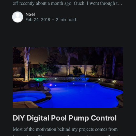
off recently about a month ago. Ouch. I went through the
usual range of emotions. I read multiple articles on how to
Noel
dust yourself off and get back
Feb 24, 2018
•
2 min read
DIY Digital Pool Pump Control
Most of the motivation behind my projects comes from