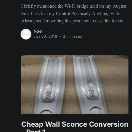
I briefly mentioned the Wi-Fi bridge used for my August
Smart Lock in my Control Practically Anything with
Alexa post. I'm writing this post now to describe it more
in detail. The August Smart Lock allows you to unlock a
Noel
deadbolt with your smartphone. It uses Bluetooth to
Jan 30, 2018
•
3 min read
achieve this.
Cheap Wall Sconce Conversion